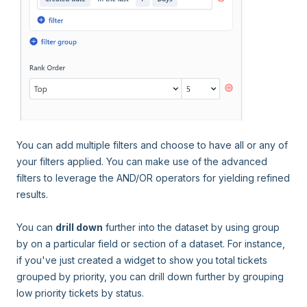
You can add multiple filters and choose to have all or any of
your filters applied. You can make use of the advanced
filters to leverage the AND/OR operators for yielding refined
results.
You can
drill down
further into the dataset by using group
by on a particular field or section of a dataset. For instance,
if you've just created a widget to show you total tickets
grouped by priority, you can drill down further by grouping
low priority tickets by status.