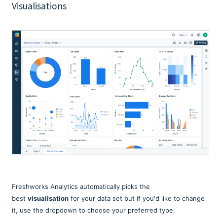
Visualisations
Freshworks Analytics automatically picks the
best
visualisation
for your data set but if you'd like to change
it, use the dropdown to choose your preferred type.