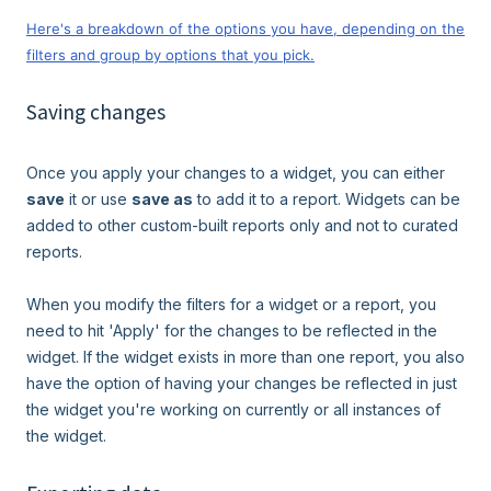
Here's a breakdown of the options you have, depending on the
filters and group by options that you pick.
Saving changes
Once you apply your changes to a widget, you can either
save
it or use
save as
to add it to a report. Widgets can be
added to other custom-built reports only and not to curated
reports.
When you modify the filters for a widget or a report, you
need to hit 'Apply' for the changes to be reflected in the
widget. If the widget exists in more than one report, you also
have the option of having your changes be reflected in just
the widget you're working on currently or all instances of
the widget.