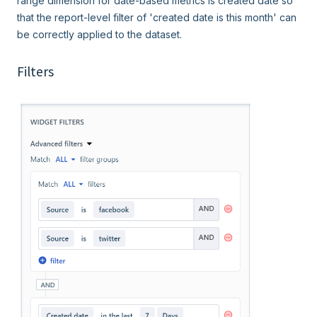
range dimension for date-based metrics is created date so
that the report-level filter of 'created date is this month' can
be correctly applied to the dataset.
Filters