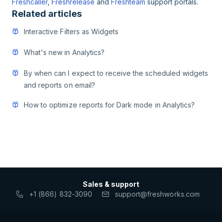
Freshcaller
,
Freshrelease
and
Freshteam
support portals.
Related articles
Interactive Filters as Widgets
What's new in Analytics?
By when can I expect to receive the scheduled widgets
and reports on email?
How to optimize reports for Dark mode in Analytics?
Sales & support
+1 (866) 832-3090
support@freshworks.com