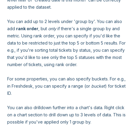
applied to the dataset.
You can add up to 2 levels under 'group by'. You can also
add
rank order
, but
only
if there's a single group by and
metric. Using rank order, you can specify if you'd like the
data to be restricted to just the top 5 or bottom 5 results. For
e.g., if you're sorting total tickets by status, you can specify
that you'd like to see only the top 5 statuses with the most
number of tickets, using rank order.
For some properties, you can also specify buckets. For e.g.,
in Freshdesk, you can specify a range (or
bucket
) for ticket
ID.
You can also drilldown further into a chart's data. Right click
on a chart section to drill down up to 3 levels of data. This is
possible if you've applied only 1 group by.