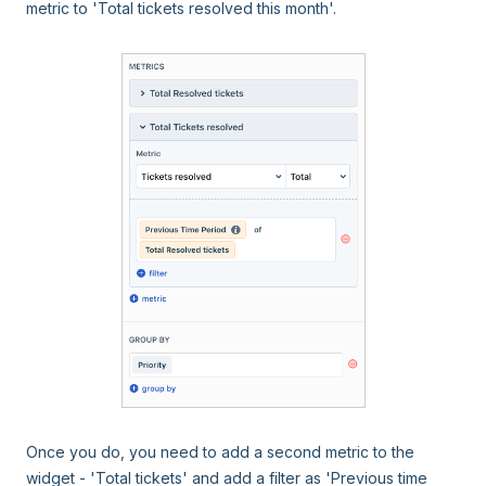
metric to 'Total tickets resolved this month'.
Once you do, you need to add a second metric to the
widget - 'Total tickets' and add a filter as 'Previous time