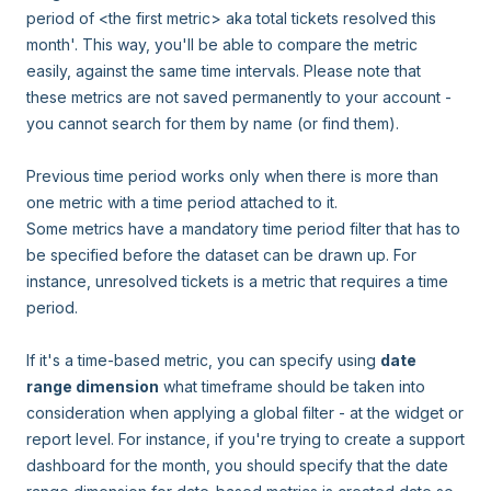
period of <the first metric> aka total tickets resolved this
month'. This way, you'll be able to compare the metric
easily, against the same time intervals. Please note that
these metrics are not saved permanently to your account -
you cannot search for them by name (or find them).
Previous time period works only when there is more than
one metric with a time period attached to it.
Some metrics have a mandatory time period filter that has to
be specified before the dataset can be drawn up. For
instance, unresolved tickets is a metric that requires a time
period.
If it's a time-based metric, you can specify using
date
range dimension
what timeframe should be taken into
consideration when applying a global filter - at the widget or
report level. For instance, if you're trying to create a support
dashboard for the month, you should specify that the date