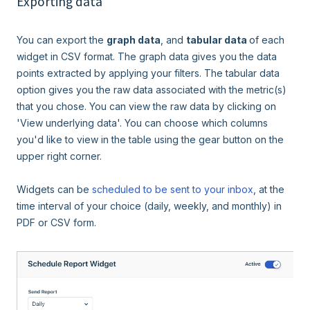
Exporting data
You can export the
graph data
, and
tabular data
of each
widget in CSV format. The graph data gives you the data
points extracted by applying your filters. The tabular data
option gives you the raw data associated with the metric(s)
that you chose. You can view the raw data by clicking on
'View underlying data'. You can choose which columns
you'd like to view in the table using the gear button on the
upper right corner.
Widgets can be
scheduled to be sent to your inbox
, at the
time interval of your choice (daily, weekly, and monthly) in
PDF or CSV form.