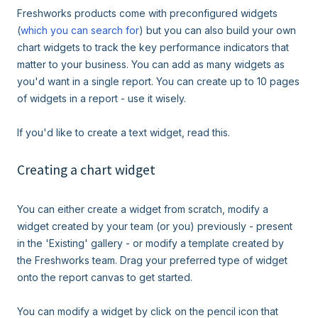
Freshworks products come with preconfigured widgets
(
which you can search for
) but you can also build your own
chart widgets to track the key performance indicators that
matter to your business. You can add as many widgets as
you'd want in a single report. You can create up to 10 pages
of widgets in a report - use it wisely.
If you'd like to create a text widget, read this.
Creating a chart widget
You can either create a widget from scratch, modify a
widget created by your team (or you) previously - present
in the 'Existing' gallery - or modify a template created by
the Freshworks team. Drag your preferred type of widget
onto the report canvas to get started.
You can modify a widget by click on the pencil icon that