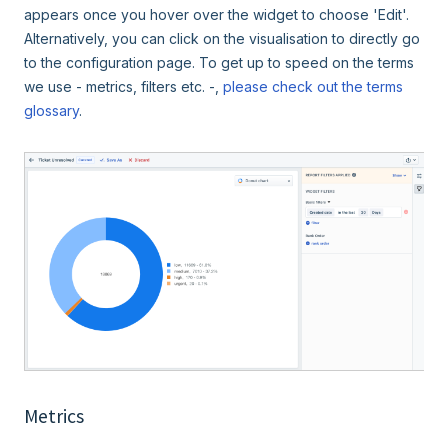
appears once you hover over the widget to choose 'Edit'.
Alternatively, you can click on the visualisation to directly go
to the configuration page. To get up to speed on the terms
we use - metrics, filters etc. -,
please check out the terms
glossary
.
Metrics