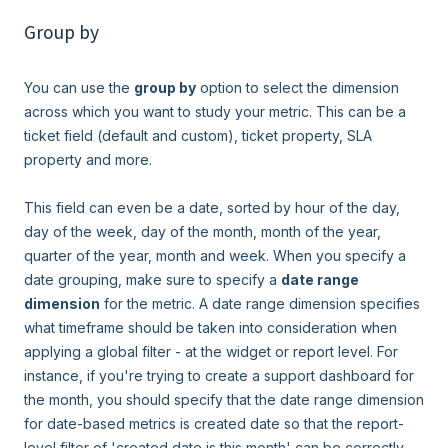
Group by
You can use the
group by
option to select the dimension
across which you want to study your metric. This can be a
ticket field (default and custom), ticket property, SLA
property and more.
This field can even be a date, sorted by hour of the day,
day of the week, day of the month, month of the year,
quarter of the year, month and week. When you specify a
date grouping, make sure to specify a
date range
dimension
for the metric. A date range dimension specifies
what timeframe should be taken into consideration when
applying a global filter - at the widget or report level. For
instance, if you're trying to create a support dashboard for
the month, you should specify that the date range dimension
for date-based metrics is created date so that the report-
level filter of 'created date is this month' can be correctly