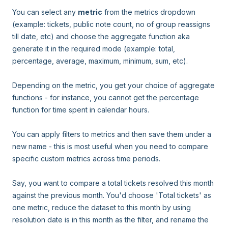
You can select any
metric
from the metrics dropdown
(example: tickets, public note count, no of group reassigns
till date, etc) and choose the aggregate function aka
generate it in the required mode (example: total,
percentage, average, maximum, minimum, sum, etc).
Depending on the metric, you get your choice of aggregate
functions - for instance, you cannot get the percentage
function for time spent in calendar hours.
You can apply filters to metrics and then save them under a
new name - this is most useful when you need to compare
specific custom metrics across time periods.
Say, you want to compare a total tickets resolved this month
against the previous month. You'd choose 'Total tickets' as
one metric, reduce the dataset to this month by using
resolution date is in this month as the filter, and rename the