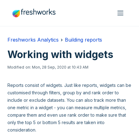
Skip to main content
Freshworks Analytics
Building reports
Working with widgets
Modified on: Mon, 28 Sep, 2020 at 10:43 AM
Reports consist of widgets. Just like reports, widgets can be
customised through filters, group by and rank order to
include or exclude datasets. You can also track more than
one metric in a widget - you can measure multiple metrics,
compare them and even use rank order to make sure that
only the top 5 or bottom 5 results are taken into
consideration.