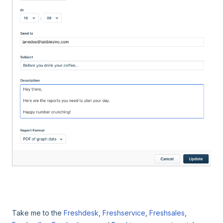
Take me to the
Freshdesk
,
Freshservice
,
Freshsales
,