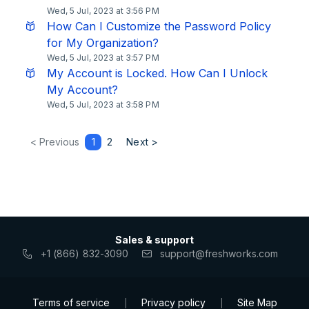
Wed, 5 Jul, 2023 at 3:56 PM
How Can I Customize the Password Policy
for My Organization?
Wed, 5 Jul, 2023 at 3:57 PM
My Account is Locked. How Can I Unlock
My Account?
Wed, 5 Jul, 2023 at 3:58 PM
< Previous
1
2
Next >
Sales & support
+1 (866) 832-3090
support@freshworks.com
Terms of service
Privacy policy
Site Map
|
|