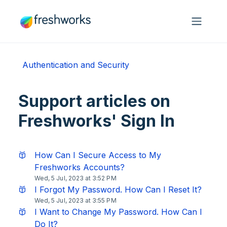
Skip to main content
Authentication and Security
Support articles on
Freshworks' Sign In
How Can I Secure Access to My
Freshworks Accounts?
Wed, 5 Jul, 2023 at 3:52 PM
I Forgot My Password. How Can I Reset It?
Wed, 5 Jul, 2023 at 3:55 PM
I Want to Change My Password. How Can I
Do It?