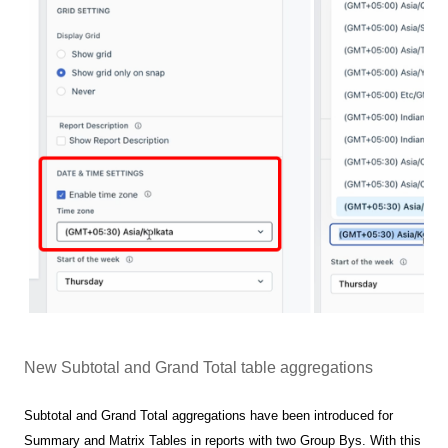
New Subtotal and Grand Total table aggregations
Subtotal and Grand Total aggregations have been introduced for
Summary and Matrix Tables in reports with two Group Bys. With this