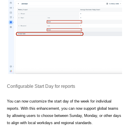
Configurable Start Day for reports
You can now customize the start day of the week for individual
reports. With this enhancement, you can now support global teams
by allowing users to choose between Sunday, Monday, or other days
to align with local workdays and regional standards.