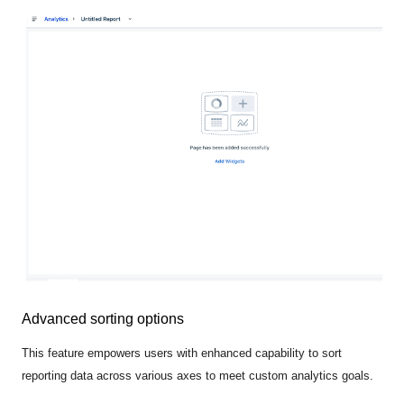
Advanced sorting options
This feature empowers users with enhanced capability to sort
reporting data across various axes to meet custom analytics goals.