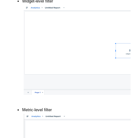
Widget-level filter
Metric-level filter