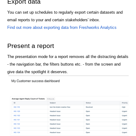
Export data
You can set up schedules to regularly export certain datasets and
email reports to your and certain stakeholders' inbox.
Find out more about exporting data from Freshworks Analytics
Present a report
The presentation mode for a report removes all the distracting details
- the navigation bar, the filters buttons etc. - from the screen and
give data the spotlight it deserves.