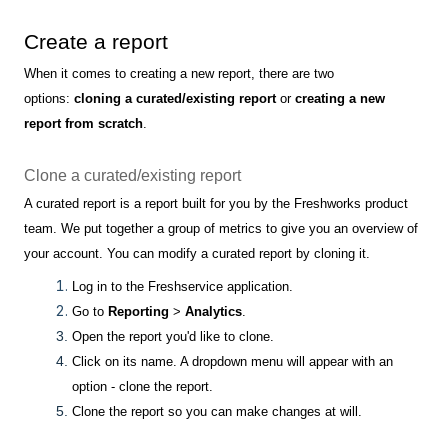
Create a report
When it comes to creating a new report, there are two
options:
cloning a curated/existing report
or
creating a new
report from scratch
.
Clone a curated/existing report
A curated report is a report built for you by the Freshworks product
team. We put together a group of metrics to give you an overview of
your account. You can modify a curated report by cloning it.
Log in to the Freshservice application.
Go to
Reporting
>
Analytics
.
Open the report you'd like to clone.
Click on its name. A dropdown menu will appear with an
option - clone the report.
Clone the report so you can make changes at will.