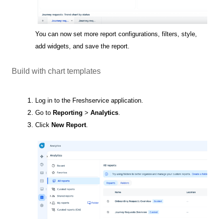
You can now set more report configurations, filters, style,
add widgets, and save the report.
Build with chart templates
Log in to the Freshservice application.
Go to
Reporting
>
Analytics
.
Click
New Report
.