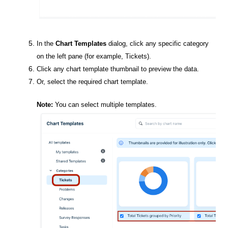
In the
Chart Templates
dialog, click any specific category
on the left pane (for example,
Tickets
).
Click any chart template thumbnail to preview the data.
Or, select the required chart template.
Note:
You can select multiple templates.