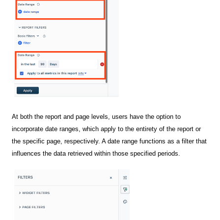
At both the report and page levels, users have the option to
incorporate date ranges, which apply to the entirety of the report or
the specific page, respectively. A date range functions as a filter that
influences the data retrieved within those specified periods.