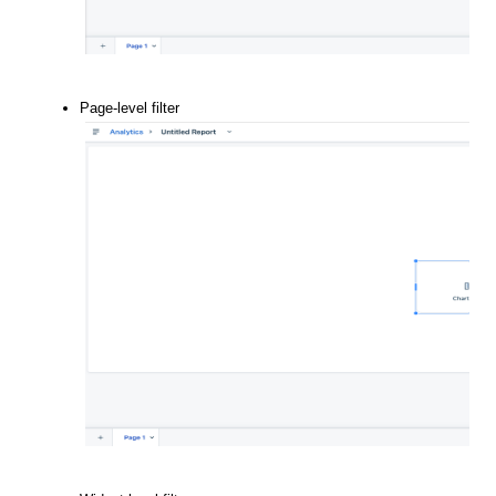
Page-level filter