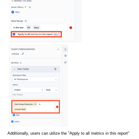
Additionally, users can utilize the "Apply to all metrics in this report"