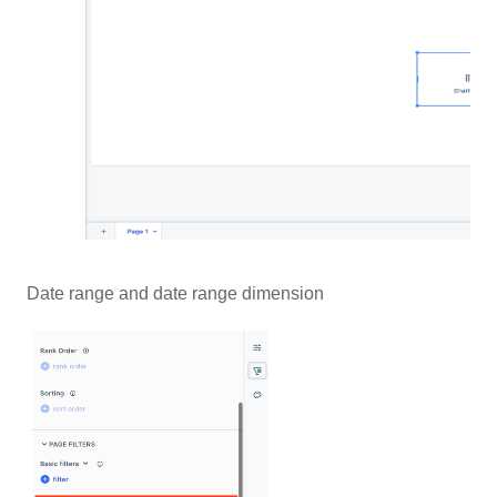
Date range and date range dimension