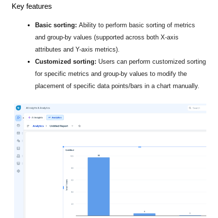
Key features
Basic sorting:
Ability to perform basic sorting of metrics
and group-by values (supported across both X-axis
attributes
and Y-axis metrics).
Customized sorting:
Users can perform customized sorting
for specific metrics and group-by values to modify the
placement of specific data points/bars in a chart manually.