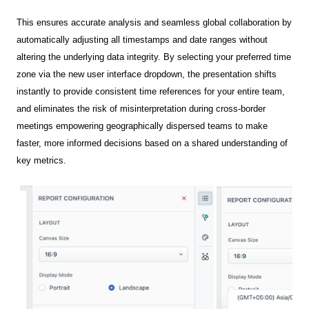
This ensures accurate analysis and seamless global collaboration by
automatically adjusting all timestamps and date ranges without
altering the underlying data integrity. By selecting your preferred time
zone via the new user interface dropdown, the presentation shifts
instantly to provide consistent time references for your entire team,
and eliminates the risk of misinterpretation during cross-border
meetings empowering geographically dispersed teams to make
faster, more informed decisions based on a shared understanding of
key metrics.