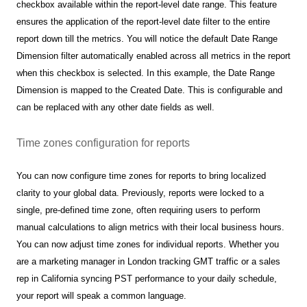
checkbox available within the report-level date range. This feature
ensures the application of the report-level date filter to the entire
report down till the metrics. You will notice the default Date Range
Dimension filter automatically enabled across all metrics in the report
when this checkbox is selected. In this example, the Date Range
Dimension is mapped to the Created Date. This is configurable and
can be replaced with any other date fields as well.
Time zones configuration for reports
You can now configure time zones for reports to bring localized
clarity to your global data. Previously, reports were locked to a
single, pre-defined time zone, often requiring users to perform
manual calculations to align metrics with their local business hours.
You can now adjust time zones for individual reports. Whether you
are a marketing manager in London tracking GMT traffic or a sales
rep in California syncing PST performance to your daily schedule,
your report will speak a common language.