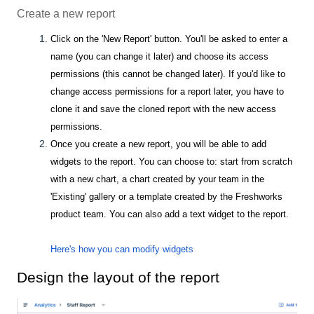
Create a new report
Click on the 'New Report' button. You'll be asked to enter a
name (you can change it later) and choose its access
permissions (this cannot be changed later). If you'd like to
change access permissions for a report later, you have to
clone it and save the cloned report with the new access
permissions.
Once you create a new report, you will be able to add
widgets to the report. You can choose to: start from scratch
with a new chart, a chart created by your team in the
'Existing' gallery or a template created by the Freshworks
product team. You can also add a text widget to the report.
Here's how you can modify widgets
Design the layout of the report