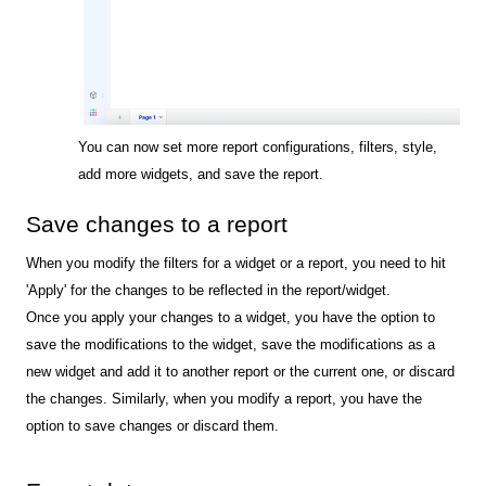
You can now set more report configurations, filters, style,
add more widgets, and save the report.
Save changes to a report
When you modify the filters for a widget or a report, you need to hit
'Apply' for the changes to be reflected in the report/widget.
Once you apply your changes to a widget, you have the option to
save the modifications to the widget, save the modifications as a
new widget and add it to another report or the current one, or discard
the changes. Similarly, when you modify a report, you have the
option to save changes or discard them.