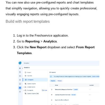
You can now also use pre-configured reports and chart templates
that simplify navigation, allowing you to quickly create professional,
visually engaging reports using pre-configured layouts.
Build with report templates
Log in to the Freshservice application.
Go to
Reporting
>
Analytics
.
Click the
New Report
dropdown and select
From Report
Templates
.