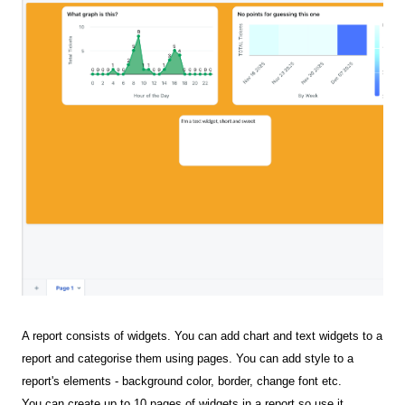
A report consists of widgets. You can add chart and text widgets to a
report and categorise them using pages. You can add style to a
report's elements - background color, border, change font etc.
You can create up to 10 pages of widgets in a report so use it