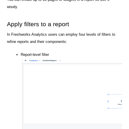
wisely.
Apply filters to a report
In Freshworks Analytics users can employ four levels of filters to
refine reports and their components:
Report-level filter