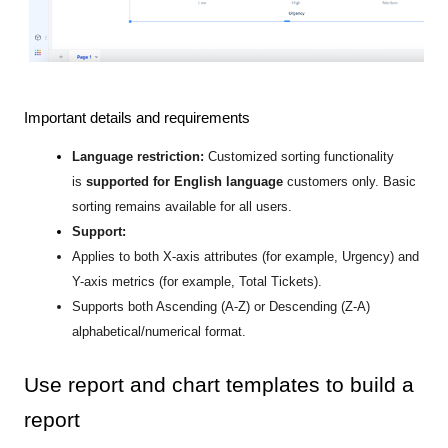
Important details and requirements
Language restriction:
Customized sorting functionality
is
supported for English language
customers
only. Basic
sorting remains available for all users.
Support:
Applies to both X-axis attributes (for example, Urgency) and
Y-axis metrics (for example, Total Tickets).
Supports both Ascending (A-Z) or Descending (Z-A)
alphabetical/numerical format.
Use report and chart templates to build a
report