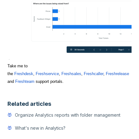
Take me to
the
Freshdesk
,
Freshservice
,
Freshsales
,
Freshcaller
,
Freshrelease
and
Freshteam
support portals.
Related articles
Organize Analytics reports with folder management
What's new in Analytics?