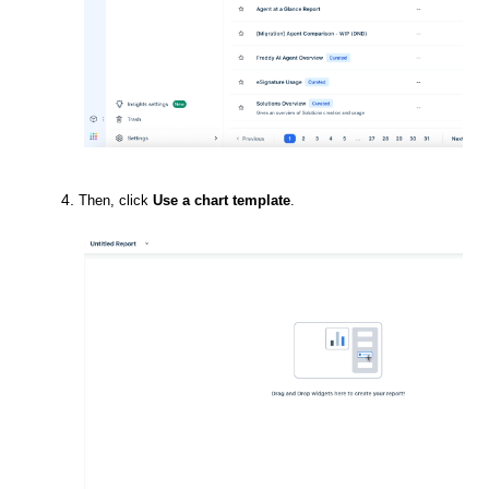
Then, click
Use a chart template
.