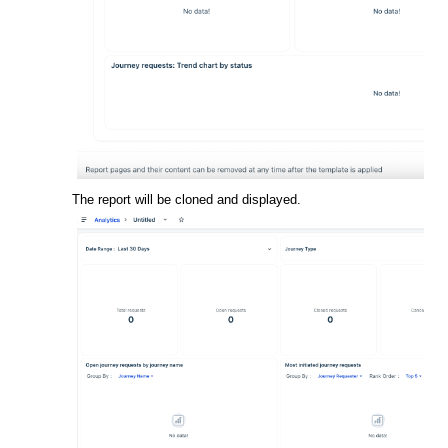
The report will be cloned and displayed.