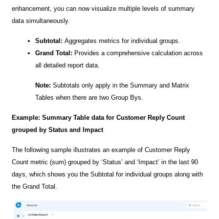
enhancement, you can now visualize multiple levels of summary
data simultaneously.
Subtotal:
Aggregates metrics for individual groups.
Grand Total:
Provides a comprehensive calculation across
all detailed report data.
Note:
Subtotals only apply in the Summary and Matrix
Tables
when there are two Group Bys.
Example: Summary Table data for Customer Reply Count
grouped by Status and Impact
The following sample illustrates an example of Customer Reply
Count metric (sum) grouped by ‘Status’ and ‘Impact’ in the last 90
days, which shows you the Subtotal for individual groups along with
the Grand Total.