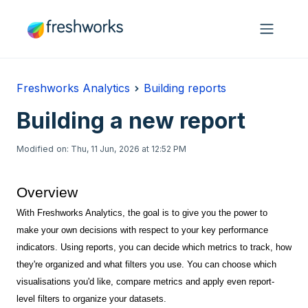
Skip to main content
Freshworks Analytics
Building reports
Building a new report
Modified on: Thu, 11 Jun, 2026 at 12:52 PM
Overview
With Freshworks Analytics, the goal is to give you the power to
make your own decisions with respect to your key performance
indicators. Using reports, you can decide which metrics to track, how
they're organized and what filters you use. You can choose which
visualisations you'd like, compare metrics and apply even report-
level filters to organize your datasets.