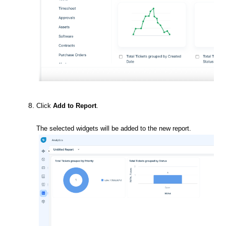
Click
Add to Report
.
The selected widgets will be added to the new report.