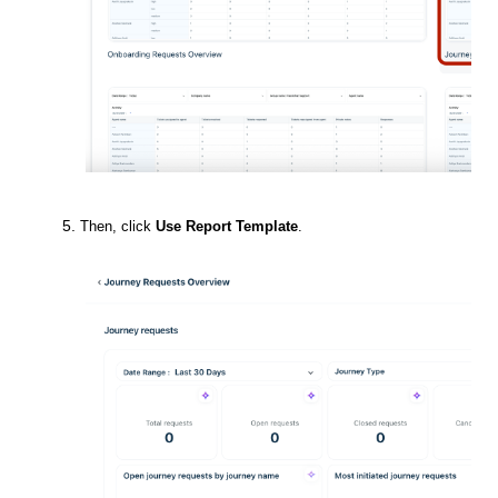
Then, click
Use Report Template
.