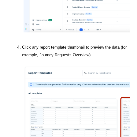
Click any report template thumbnail to preview the data (for
example,
Journey Requests Overview
).