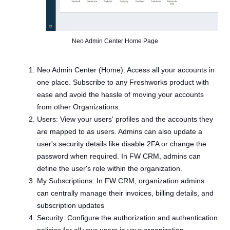
Neo Admin Center Home Page
Neo Admin Center (Home): Access all your accounts in
one place. Subscribe to any Freshworks product with
ease and avoid the hassle of moving your accounts
from other Organizations.
Users: View your users' profiles and the accounts they
are mapped to as users. Admins can also update a
user's security details like disable 2FA or change the
password when required. In FW CRM, admins can
define the user's role within the organization.
My Subscriptions: In FW CRM, organization admins
can centrally manage their invoices, billing details, and
subscription updates
Security: Configure the authorization and authentication