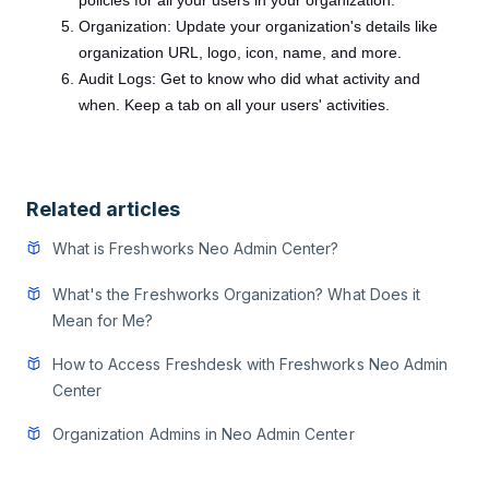
policies for all your users in your organization.
Organization: Update your organization's details like
organization URL, logo, icon, name, and more.
Audit Logs: Get to know who did what activity and
when. Keep a tab on all your users' activities.
Related articles
What is Freshworks Neo Admin Center?
What's the Freshworks Organization? What Does it
Mean for Me?
How to Access Freshdesk with Freshworks Neo Admin
Center
Organization Admins in Neo Admin Center