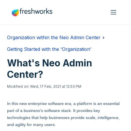
Skip to main content
Organization within the Neo Admin Center
Getting Started with the 'Organization'
What's Neo Admin
Center?
Modified on: Wed, 17 Feb, 2021 at 12:53 PM
In this new enterprise software era, a platform is an essential
part of a business’s software stack. It provides key
technologies that help businesses provide scale, intelligence,
and agility for many users.