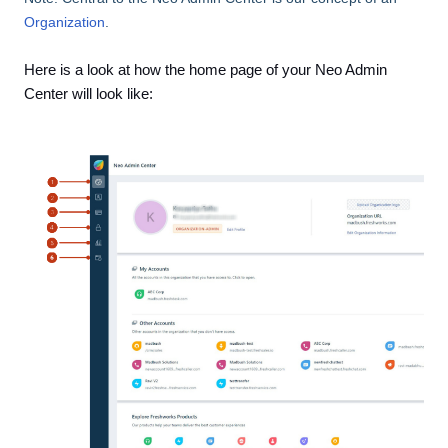
Organization
.
Here is a look at how the home page of your Neo Admin
Center will look like: