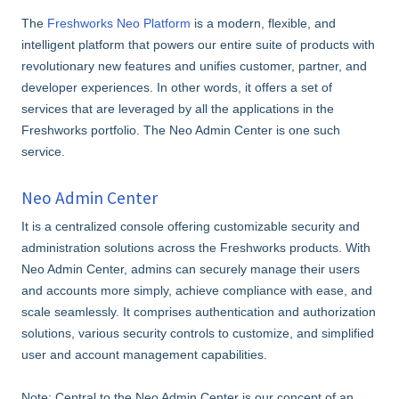
The
Freshworks Neo Platform
is a modern, flexible, and
intelligent platform that powers our entire suite of products with
revolutionary new features and unifies customer, partner, and
developer experiences. In other words, it offers a set of
services that are leveraged by all the applications in the
Freshworks portfolio. The Neo Admin Center is one such
service.
Neo Admin Center
It is a centralized console offering customizable security and
administration solutions across the Freshworks products. With
Neo Admin Center, admins can securely manage their users
and accounts more simply, achieve compliance with ease, and
scale seamlessly. It comprises authentication and authorization
solutions, various security controls to customize, and simplified
user and account management capabilities.
Note: Central to the Neo Admin Center is our concept of an