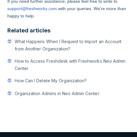
If you need further assistance,
please feel free to write to
support@freshworks.com
with your queries.
We're more than
happy to help.
Related articles
What Happens When I Request to Import an Account
from Another Organization?
How to Access Freshdesk with Freshworks Neo Admin
Center
How Can I Delete My Organization?
Organization Admins in Neo Admin Center