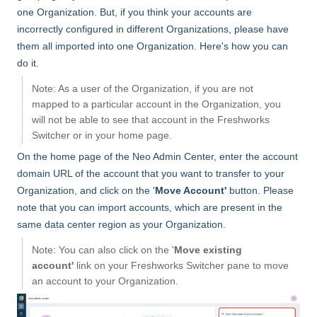
one Organization. But, if you think your accounts are
incorrectly configured in different Organizations, please have
them all imported into one Organization. Here's how you can
do it.
Note: As a user of the Organization, if you are not
mapped to a particular account in the Organization, you
will not be able to see that account in the Freshworks
Switcher or in your home page.
On the home page of the Neo Admin Center, enter the account
domain URL of the account that you want to transfer to your
Organization, and click on the '
Move Account'
button. Please
note that you can import accounts, which are present in the
same data center region as your Organization.
Note: You can also click on the '
Move existing
account'
link on your Freshworks Switcher pane to move
an account to your Organization.