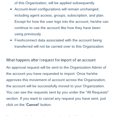
of this Organization, will be applied subsequently.
Account-level configurations will remain unchanged,
including agent access, groups, subscription, and plan.
Except for how the user logs into the account, he/she can
continue to use the account like how they have been
using previously.
Freshconnect data associated with the account being
transferred will not be carried over to this Organization.
What happens after I request for import of an account
An approval request will be sent to the Organization Admin of
the account you have requested to import. Once he/she
approves this movement of account across the Organization,
the account will be successfully moved to your Organization.
You can see the requests sent by you under the "All Requests"
section. If you want to cancel any request you have sent, just
click on the '
Cancel
' button.