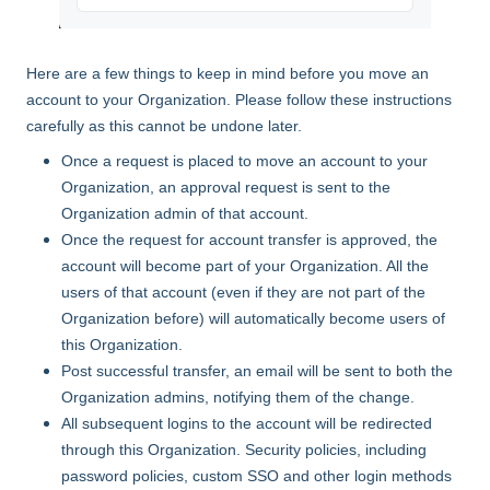
Here are a few things to keep in mind before you move an
account to your Organization. Please follow these instructions
carefully as this cannot be undone later.
Once a request is placed to move an account to your
Organization, an approval request is sent to the
Organization admin of that account.
Once the request for account transfer is approved, the
account will become part of your Organization. All the
users of that account (even if they are not part of the
Organization before) will automatically become users of
this Organization.
Post successful transfer, an email will be sent to both the
Organization admins, notifying them of the change.
All subsequent logins to the account will be redirected
through this Organization. Security policies, including
password policies, custom SSO and other login methods