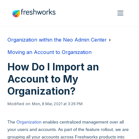
Skip to main content
Organization within the Neo Admin Center
Moving an Account to Organization
How Do I Import an
Account to My
Organization?
Modified on: Mon, 8 Mar, 2021 at 3:26 PM
The
Organization
enables centralized management over all
your users and accounts. As part of the feature rollout, we are
grouping all your accounts across Freshworks products into