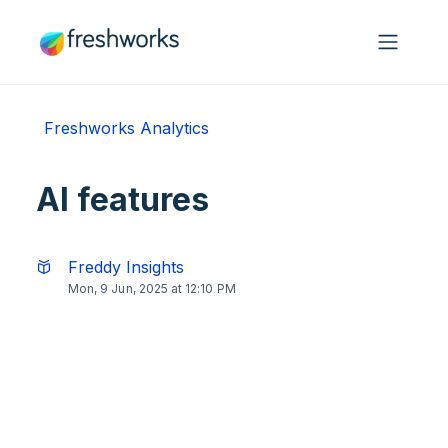
Skip to main content
Freshworks Analytics
AI features
Freddy Insights
Mon, 9 Jun, 2025 at 12:10 PM