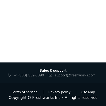
Sales & support
+1 (866) 832-3090
support@freshworks.com
Terms of service
Privacy policy
Site Map
|
|
Copyright © Freshworks Inc - All rights reserved