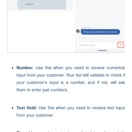
Number:
Use this when you need to receive numerical
input from your customer. Your bot will validate to check if
your customer's input is a number, and if not, will ask
them to enter just numbers.
Text field:
Use this when you need to receive text input
from your customer.