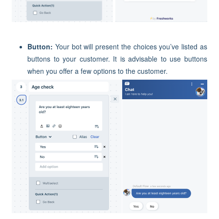
Button:
Your bot will present the choices you’ve listed as
buttons to your customer. It is advisable to use buttons
when you offer a few options to the customer.