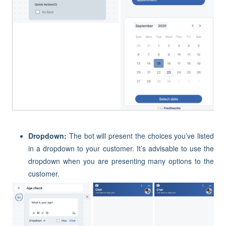
Dropdown:
The bot will present the choices you’ve listed
in a dropdown to your customer. It’s advisable to use the
dropdown when you are presenting many options to the
customer.