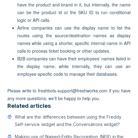
have the product and brand in it, but internally, the name
can be the product id or the SKU ID to run conditional
logic or API calls.
Airline companies can use the display name to list the
routes using the source/destination names as display
names while using a shorter, specific internal name in API
calls to process ticket booking or other updates,
B2B companies can have their employees' names listed in
the display name, while internally, they can use an
employee-specific code to manage their databases.
Please write to freshbots-support@freshworks.com if you have
any more questions; we’ll be happy to help you.
Related articles
What are the differences between using the Freddy
Self-service widget and the Conversations widget?
Making use of Named-Entity Recognition (NER) in the