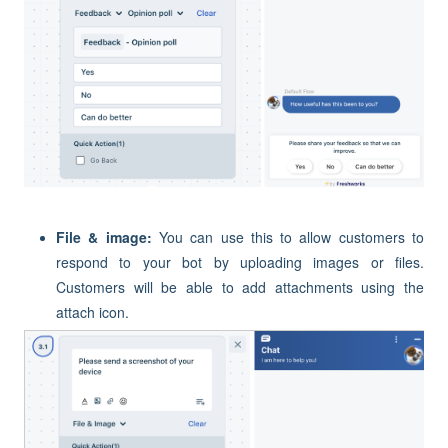
File & image:
You can use this to allow customers to
respond to your bot by uploading images or files.
Customers will be able to add attachments using the
attach icon.