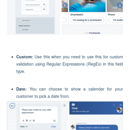
Custom
:
Use this when you need to
use this for custom
validation using Regular Expressions (RegEx)
in this field
type.
Date:
You can choose to show a calendar for your
customer to pick a date from.