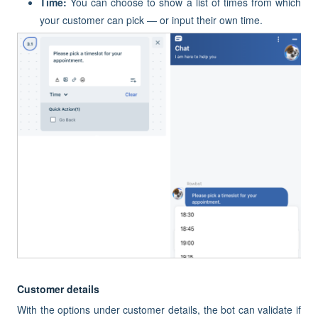
Time:
You can choose to show a list of times from which
your customer can pick — or input their own time.
Customer details
With the options under customer details, the bot can validate if