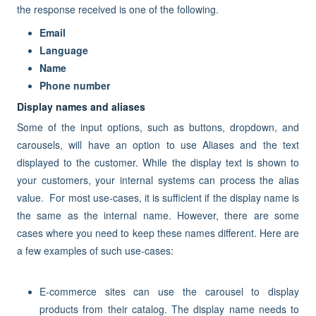
the response received is one of the following.
Email
Language
Name
Phone number
Display names and aliases
Some of the input options, such as buttons, dropdown, and
carousels, will have an option to use Aliases and the text
displayed to the customer. While the display text is shown to
your customers, your internal systems can process the alias
value. For most use-cases, it is sufficient if the display name is
the same as the internal name. However, there are some
cases where you need to keep these names different. Here are
a few examples of such use-cases:
E-commerce sites can use the carousel to display
products from their catalog. The display name needs to