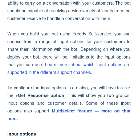
ability to carry on a conversation with your customers. The bot
should be capable of receiving a wide variety of inputs from the
customer receive to
handle a conversation with them
.
When you build your bot using Freddy Self-service, you can
choose from a range of input options for your customers to
share their information with the bot. Depending on where you
deploy your bot, there will be limitations to the input options
that you can use.
Learn more about which input options are
supported in the different support channels
.
To configure the input options in a dialog, you will have to click
the
+Get Response option
. This will show you two groups:
input options and customer details. Some of these input
options also support
Multiselect feature — more on that
here.
Input options