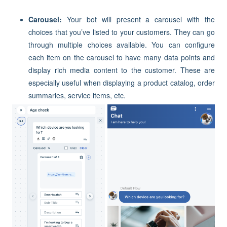
Carousel:
Your bot will present a carousel with the
choices that you’ve listed to your customers. They can go
through multiple choices available. You can configure
each item on the carousel to have many data points and
display rich media content to the customer. These are
especially useful when displaying a product catalog, order
summaries, service items, etc.