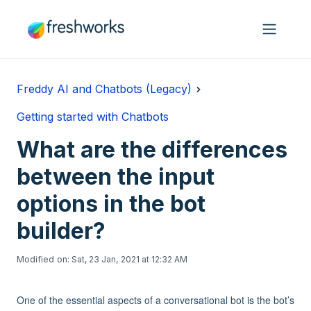
Skip to main content
Freddy AI and Chatbots (Legacy)
Getting started with Chatbots
What are the differences
between the input
options in the bot
builder?
Modified on: Sat, 23 Jan, 2021 at 12:32 AM
One of the essential aspects of a conversational bot is the bot’s