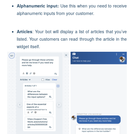
Alphanumeric input:
Use this when you need to receive
alphanumeric inputs from your customer.
Articles
: Your bot will display a list of articles that you’ve
listed. Your customers can read through the article in the
widget itself.