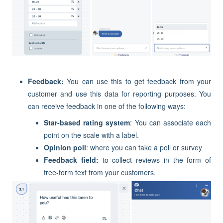
Feedback:
You can use this to get feedback from your
customer and use this data for reporting purposes. You
can receive feedback in one of the following ways:
Star-based rating system
: You can associate each
point on the scale with a label.
Opinion poll
: where you can take a poll or survey
Feedback field:
to collect reviews in the form of
free-form text from your customers.