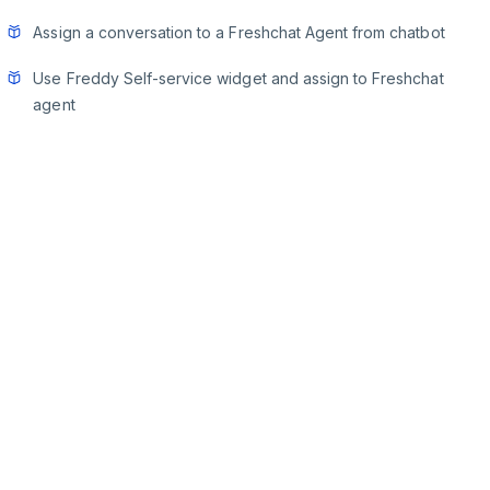
Assign a conversation to a Freshchat Agent from chatbot
Use Freddy Self-service widget and assign to Freshchat
agent