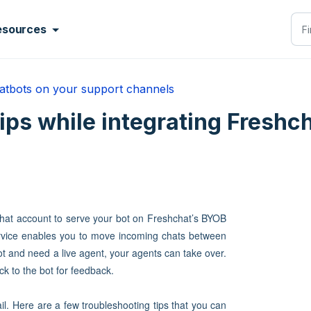
esources
atbots on your support channels
ps while integrating Freshch
chat account to serve your bot on Freshchat’s BYOB
ervice enables you to move incoming chats between
t and need a live agent, your agents can take over.
ck to the bot for feedback.
l. Here are a few troubleshooting tips that you can