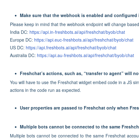
Make sure that the webhook is enabled and configured 
Please keep in mind that the webhook endpoint will change based
India DC:
https://api.in-freshbots.ai/api/freshchat/byob/chat
Europe DC:
https://api.euc-freshbots.ai/api/freshchat/byob/chat
US DC:
https://api.freshbots.ai/api/freshchat/byob/chat
Australia DC:
https://api.au-freshbots.ai/api/freshchat/byob/chat
Freshchat’s actions, such as, “transfer to agent” will no
You will have to use the Freshchat widget embed code in a JS sim
actions in the code run as expected.
User properties are passed to Freshchat only when Fres
Multiple bots cannot be connected to the same Freshch
Multiple bots cannot be connected to the same Freshchat account. 