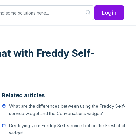
Login
at with Freddy Self-
Related articles
What are the differences between using the Freddy Self-
service widget and the Conversations widget?
Deploying your Freddy Self-service bot on the Freshchat
widget