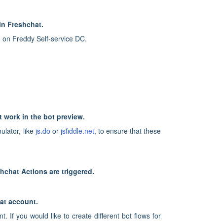
in Freshchat.
 on Freddy Self-service DC.
t work in the bot preview.
ulator, like
js.do
or
jsfiddle.net
, to ensure that these
hchat Actions are triggered.
at account.
If you would like to create different bot flows for