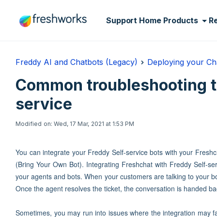
Skip to main content
Support Home
Products
R
Freddy AI and Chatbots (Legacy)
Deploying your Ch
Common troubleshooting ti
service
Modified on: Wed, 17 Mar, 2021 at 1:53 PM
You can integrate your Freddy Self-service bots with your Fresh
(Bring Your Own Bot). Integrating Freshchat with Freddy Self-s
your agents and bots. When your customers are talking to your bo
Once the agent resolves the ticket, the conversation is handed ba
Sometimes, you may run into issues where the integration may fai