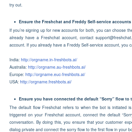
try out.
Ensure the Freshchat and Freddy Self-service accounts 
If you’re signing up for new accounts for both, you can choose th
already have a Freshchat account, contact support@freshchat
account. If you already have a Freddy Self-service account, you
India:
http://orgname.in-freshbots.ai/
Australia:
http://orgname.au-freshbots.ai/
Europe:
http://orgname.euc-freshbots.ai/
USA:
http://orgname.freshbots.ai/
Ensure you have connected the default “Sorry” flow to t
The default flow Freshchat refers to when the bot is initiated is
triggered on your Freshchat account, connect the default “Sorry” 
conversation. By doing this, you ensure that your customer exp
dialog private and connect the sorry flow to the first flow in your bo