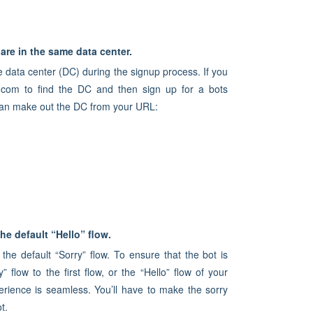
are in the same data center.
e data center (DC) during the signup process. If you
.com to find the DC and then sign up for a bots
 can make out the DC from your URL:
he default “Hello” flow.
 the default “Sorry” flow. To ensure that the bot is
flow to the first flow, or the “Hello” flow of your
erience is seamless. You’ll have to make the sorry
t.