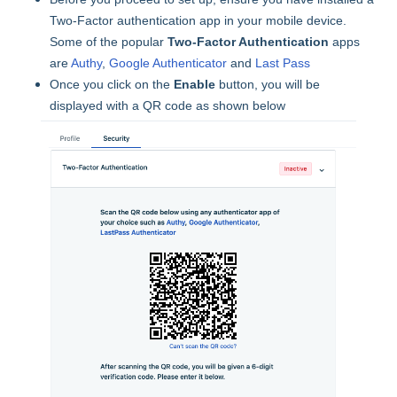
Two-Factor authentication app in your mobile device.
Some of the popular
Two-Factor Authentication
apps
are
Authy
,
Google Authenticator
and
Last Pass
Once you click on the
Enable
button, you will be
displayed with a QR code as shown below