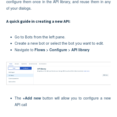
configure them once in the API library, and reuse them in any
of your dialogs.
A quick guide in creating a new API:
Go to Bots from the left pane.
Create a new bot or select the bot you want to edit.
Navigate to
Flows > Configure > API library
The
+
Add new
button will allow you to configure a new
API call