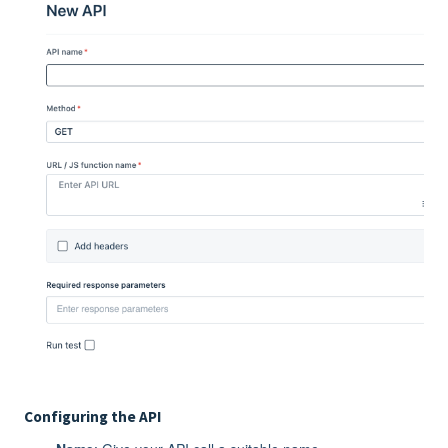
Configuring the API