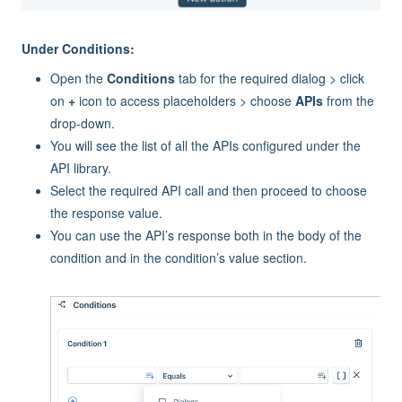
Under Conditions:
Open the
Conditions
tab for the required dialog > click
on
+
icon to access placeholders > choose
APIs
from the
drop-down.
You will see the list of all the APIs configured under the
API library.
Select the required API call and then proceed to choose
the response value.
You can use the API’s response both in the body of the
condition and in the condition’s value section.