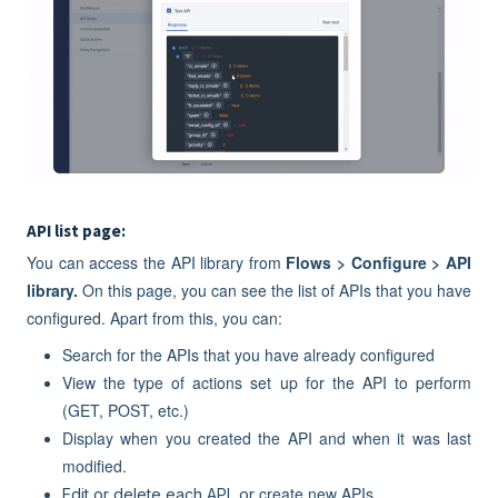
API list page:
You can access the API library from
Flows > Configure > API
library.
On this page, you can see the list of APIs that you have
configured. Apart from this, you can:
Search for the APIs that you have already configured
View the type of actions set up for the API to perform
(GET, POST, etc.)
Display when you created the API and when it was last
modified.
create new APIs.
Edit or delete each API, or