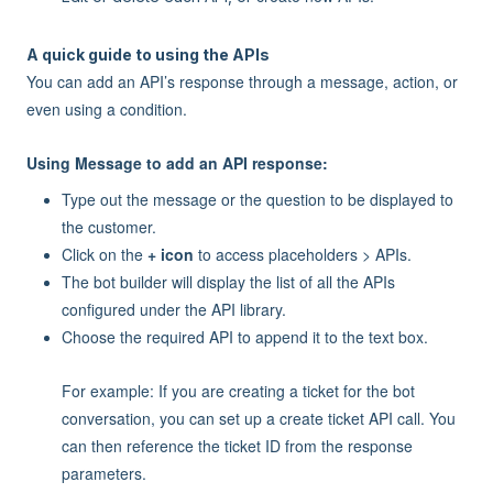
A quick guide to using the APIs
You can add an API’s response through a message, action, or
even using a condition.
Using Message to add an API response:
Type out the message or the question to be displayed to
the customer.
Click on the
+ icon
to access placeholders > APIs.
The bot builder will display the list of all the APIs
configured under the API library.
Choose the required API to append it to the text box.
For example: If you are creating a ticket for the bot
conversation, you can set up a create ticket API call. You
can then reference the ticket ID from the response
parameters.