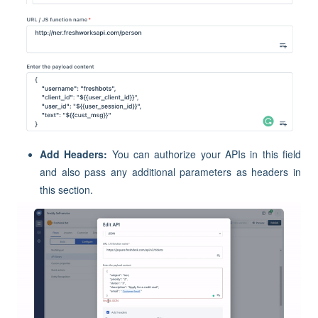
Add Headers:
You can authorize your APIs in this field
and also pass any additional parameters as headers in
this section.