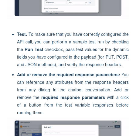
Test:
To make sure that you have correctly configured the
API call, you can perform a sample test run by checking
the
Run Test
checkbox, pass test values for the dynamic
fields you have configured in the payload (for PUT, POST,
and JSON methods), and verify the response headers.
Add or remove the required response parameters:
You
can reference any attributes from the response headers
from any dialog in the chatbot conversation. Add or
remove the
required response parameters
with a click
of a button from the test variable responses before
running them.