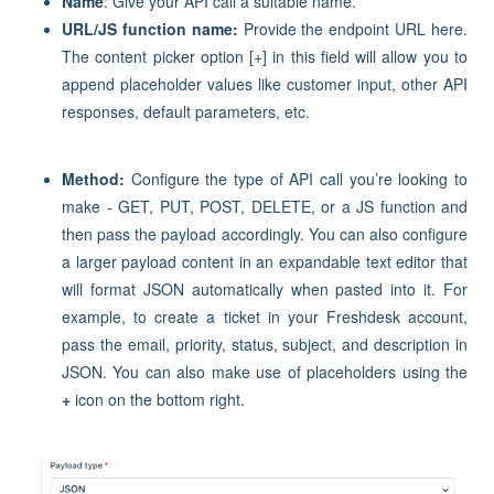
Name
: Give your API call a suitable name.
URL/JS function name:
Provide the endpoint URL here.
The content picker option [+] in this field will allow you to
append placeholder values like customer input, other API
responses, default parameters, etc.
Method:
Configure the type of API call you’re looking to
make - GET, PUT, POST, DELETE, or a JS function and
then pass the payload accordingly. You can also configure
a larger payload content in an expandable text editor that
will format JSON automatically when pasted into it. For
example, to create a ticket in your Freshdesk account,
pass the email, priority, status, subject, and description in
JSON. You can also make use of placeholders using the
+
icon on the bottom right.