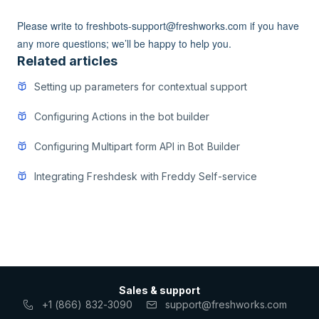
Please write to freshbots-support@freshworks.com if you have
any more questions; we’ll be happy to help you.
Related articles
Setting up parameters for contextual support
Configuring Actions in the bot builder
Configuring Multipart form API in Bot Builder
Integrating Freshdesk with Freddy Self-service
Sales & support
+1 (866) 832-3090
support@freshworks.com