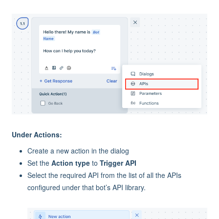
Under Actions:
Create a new action in the dialog
Set the
Action type
to
Trigger API
Select the required API from the list of all the APIs
configured under that bot’s API library.