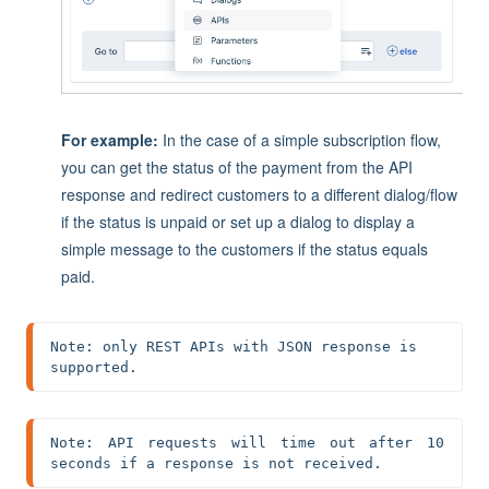
For example:
In the case of a simple subscription flow,
you can get the status of the payment from the API
r
esponse and redirect customers to a different dialog/flow
if the status is unpaid or set up a dialog to display a
simple message to the customers if the status equals
paid.
Note: only REST APIs with JSON response is 
supported.
Note: API requests will time out after 10 
seconds if a response is not received.