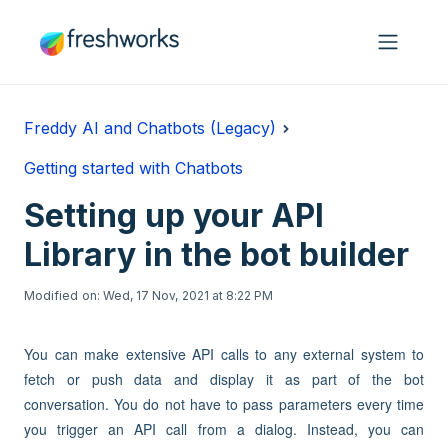
Skip to main content
Freddy AI and Chatbots (Legacy)
Getting started with Chatbots
Setting up your API
Library in the bot builder
Modified on: Wed, 17 Nov, 2021 at 8:22 PM
You can make extensive API calls to any external system to
fetch or push data and display it as part of the bot
conversation. You do not have to pass parameters every time
you trigger an API call from a dialog. Instead, you can