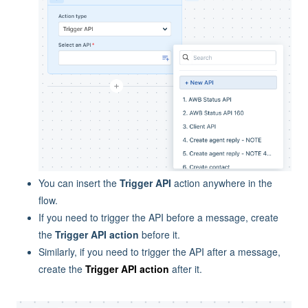
You can insert the
Trigger API
action anywhere in the
flow.
If you need to trigger the API before a message, create
the
Trigger API action
before it.
Similarly, if you need to trigger the API after a message,
create the
Trigger API action
after it.