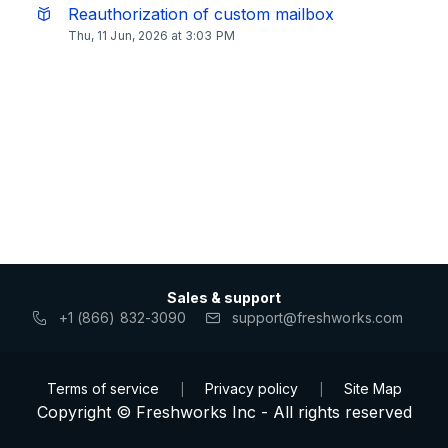
Reauthorization of custom mailbox
Thu, 11 Jun, 2026 at 3:03 PM
Sales & support
+1 (866) 832-3090
support@freshworks.com
Terms of service
Privacy policy
Site Map
|
|
Copyright © Freshworks Inc - All rights reserved