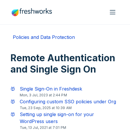
Skip to main content
Policies and Data Protection
Remote Authentication
and Single Sign On
Single Sign-On in Freshdesk
Mon, 3 Jul, 2023 at 2:44 PM
Configuring custom SSO policies under Org
Tue, 23 Sep, 2025 at 10:39 AM
Setting up single sign-on for your
WordPress users
Tue, 13 Jul, 2021 at 7:01 PM