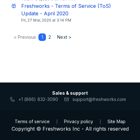
Freshworks - Terms of Service (ToS)
Update - April 2020
Fri, 27 Mar, 2020 at 3:14 PM
< Previous
1
2
Next >
Sales & support
+1 (866) 832-3090
support@freshworks.com
Terms of service
Privacy policy
Site Map
|
|
Copyright © Freshworks Inc - All rights reserved