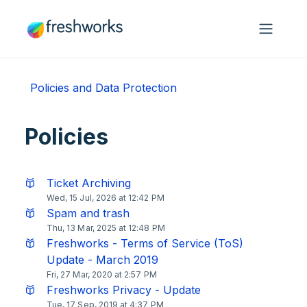
Skip to main content
Policies and Data Protection
Policies
Ticket Archiving
Wed, 15 Jul, 2026 at 12:42 PM
Spam and trash
Thu, 13 Mar, 2025 at 12:48 PM
Freshworks - Terms of Service (ToS)
Update - March 2019
Fri, 27 Mar, 2020 at 2:57 PM
Freshworks Privacy - Update
Tue, 17 Sep, 2019 at 4:37 PM