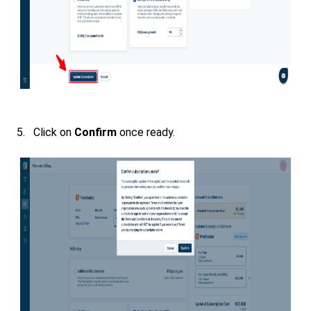
5. Click on
Confirm
once ready.