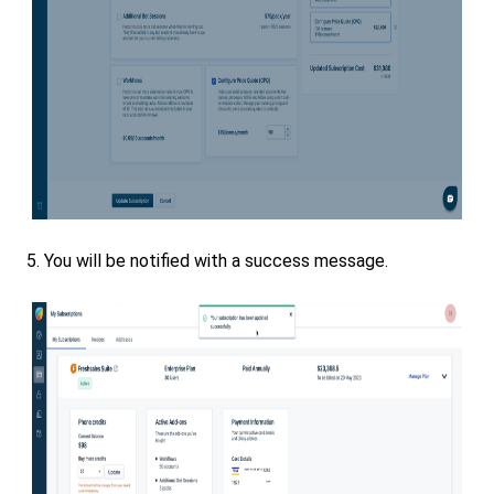
5. You will be notified with a success message.