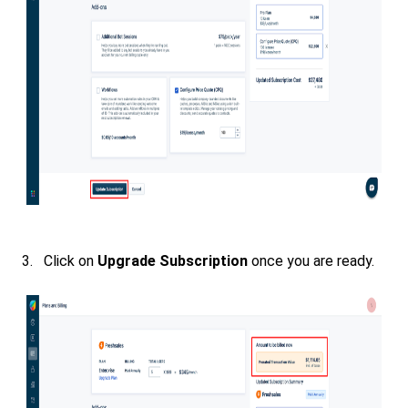
3. Click on
Upgrade Subscription
once you are ready.