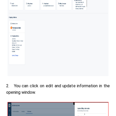
2. You can click on edit and update information in the
opening window.