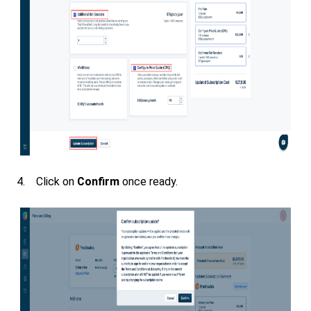
4. Click on
Confirm
once ready.