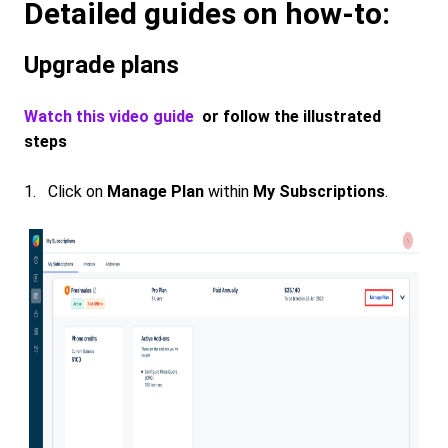
Detailed guides on how-to:
Upgrade plans
Watch this video guide
or follow the illustrated
steps
1. Click on
Manage Plan
within
My Subscriptions
.