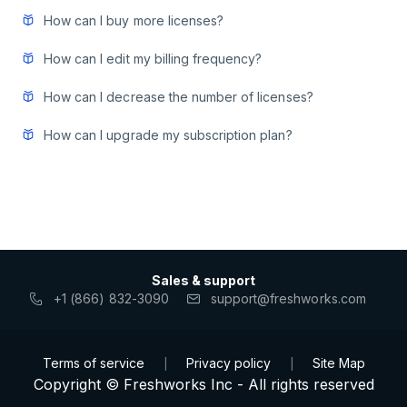
How can I buy more licenses?
How can I edit my billing frequency?
How can I decrease the number of licenses?
How can I upgrade my subscription plan?
Sales & support
+1 (866) 832-3090
support@freshworks.com
Terms of service
Privacy policy
Site Map
|
|
Copyright © Freshworks Inc - All rights reserved