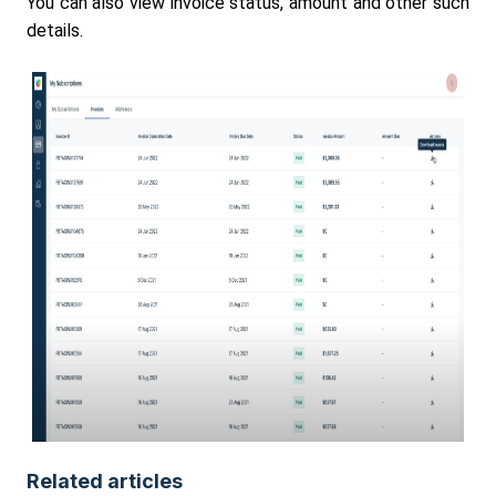
You can also view invoice status, amount and other such
details.
Related articles