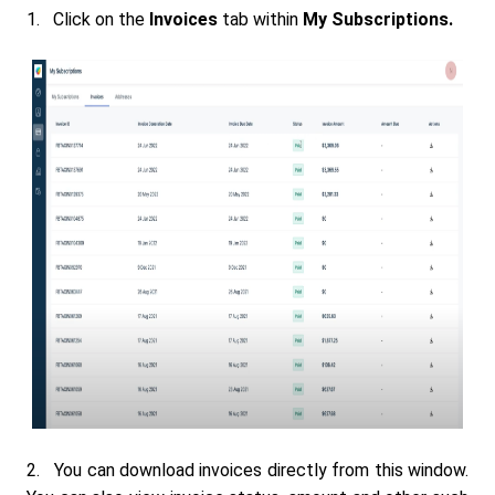
1. Click on the
Invoices
tab within
My Subscriptions.
2. You can download invoices directly from this window.