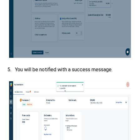
5. You will be notified with a success message.