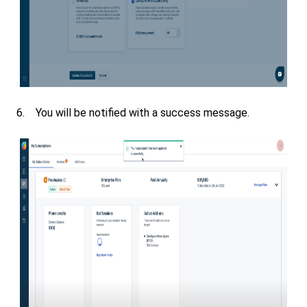
6. You will be notified with a success message.