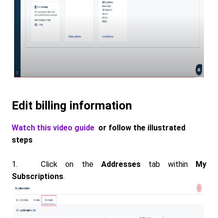
Edit billing information
Watch this video guide
or follow the illustrated
steps
1. Click on the
Addresses
tab within
My
Subscriptions
.