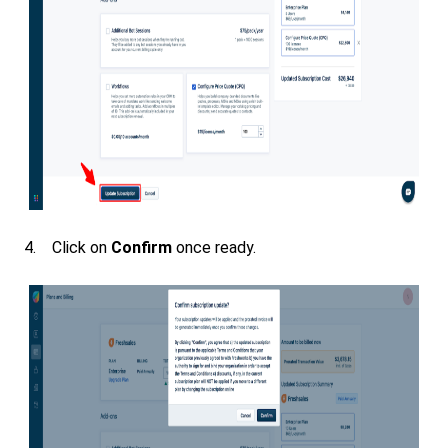
4. Click on
Confirm
once ready.