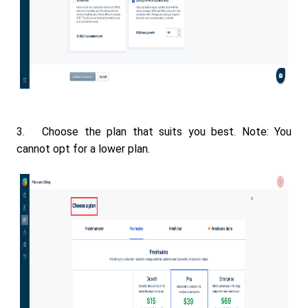
3. Choose the plan that suits you best. Note: You
cannot opt for a lower plan.