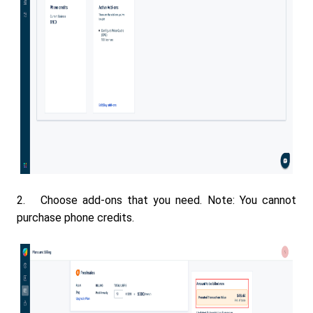
2. Choose add-ons that you need. Note: You cannot
purchase phone credits.