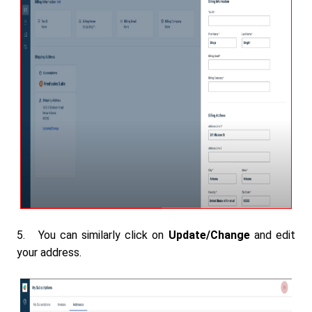
5. You can similarly click on
Update/Change
and edit
your address.