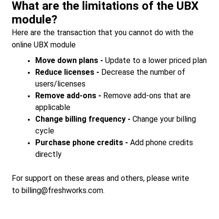
What are the limitations of the UBX
module?
Here are the transaction that you cannot do with the
online UBX module
Move down plans -
Update to a lower priced plan
Reduce licenses -
Decrease the number of
users/licenses
Remove add-ons -
Remove add-ons that are
applicable
Change billing frequency -
Change your billing
cycle
Purchase phone credits -
Add phone credits
directly
For support on these areas and others, please write
to
billing@freshworks.com.