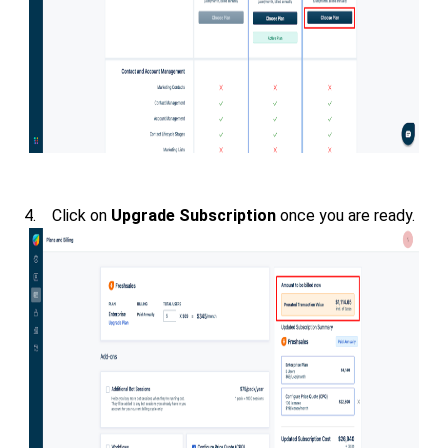
4. Click on
Upgrade Subscription
once you are ready.