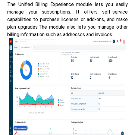
The Unified Billing Experience module lets you easily
manage your subscriptions. It offers self-service
capabilities to purchase licenses or add-ons, and make
plan upgrades.The module also lets you manage other
billing information such as addresses and invoices.