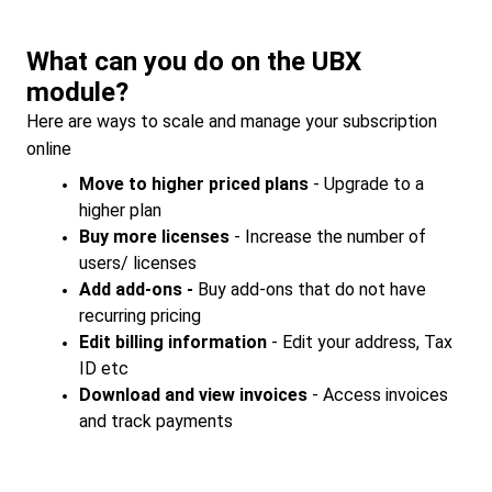
What can you do on the UBX
module?
Here are ways to scale and manage your subscription
online
Move to higher priced plans
- Upgrade to a
higher plan
Buy more licenses
- Increase the number of
users/ licenses
Add add-ons -
Buy add-ons that do not have
recurring pricing
Edit billing information
- Edit your address, Tax
ID etc
Download and view invoices
- Access invoices
and track payments