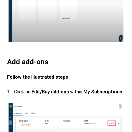
Add add-ons
Follow the illustrated steps
1. Click on
Edit/Buy add-ons
within
My Subscriptions.