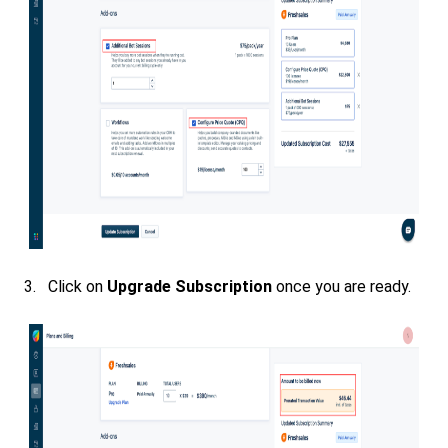
3. Click on
Upgrade Subscription
once you are ready.