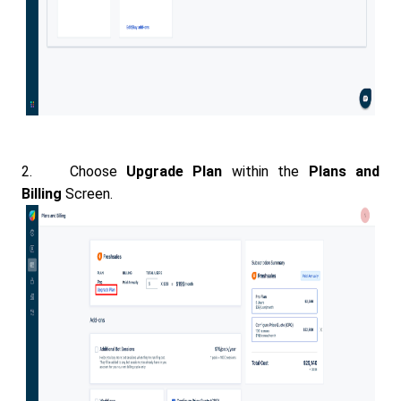
2. Choose
Upgrade Plan
within the
Plans and
Billing
Screen.