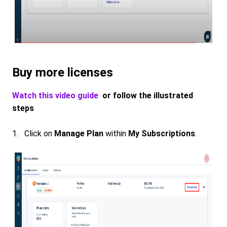
Buy more licenses
Watch this video guide
or follow the illustrated
steps
1. Click on
Manage Plan
within
My Subscriptions
.