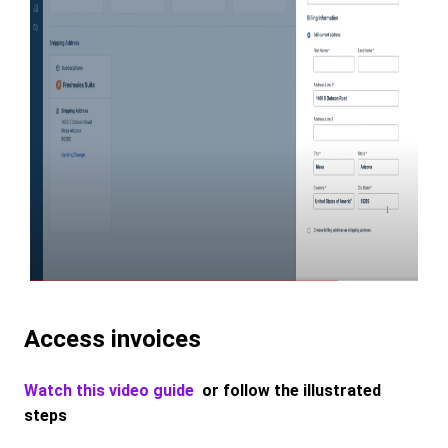
Access invoices
Watch this video guide
or follow the illustrated
steps