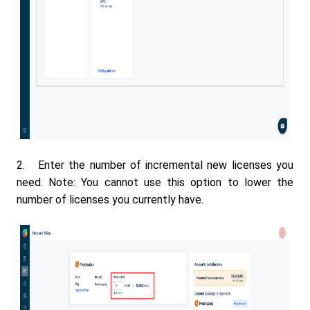
2. Enter the number of incremental new licenses you
need. Note: You cannot use this option to lower the
number of licenses you currently have.