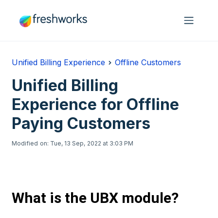
Skip to main content
Unified Billing Experience
Offline Customers
Unified Billing
Experience for Offline
Paying Customers
Modified on: Tue, 13 Sep, 2022 at 3:03 PM
What is the UBX module?